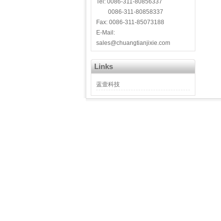
Tel: 0086-311-80856337
0086-311-80858337
Fax: 0086-311-85073188
E-Mail:
sales@chuangtianjixie.com
Links
蓝壹科技