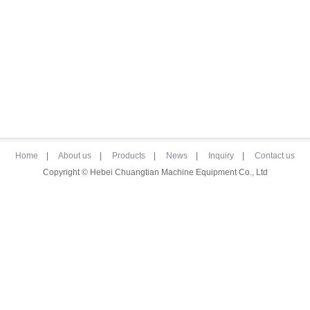
Home
|
About us
|
Products
|
News
|
Inquiry
|
Contact us
Copyright © Hebei Chuangtian Machine Equipment Co., Ltd