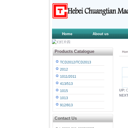
Home
About us
Products Catalogue
Ho
TCD2012/TCD2013
2012
1011/2011
413/513
UP:
C
1015
NEXT
1013
912/913
Contact Us