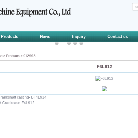
Products
News
Inquiry
Contact us
me
>
Products
>
912/913
F6L912
rankshaft casting- BF4L914
:
Crankcase-F4L912