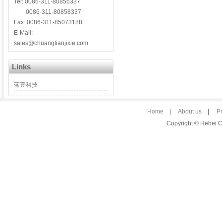
Tel: 0086-311-80856337
0086-311-80858337
Fax: 0086-311-85073188
E-Mail:
sales@chuangtianjixie.com
Links
蓝壹科技
Home
|
About us
|
P
Copyright © Hebei 