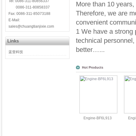
Tel: 0086-311-80856337
More than 10 years,
0086-311-80858337
Therefore, we are mor
Fax: 0086-311-85073188
E-Mail:
convenient communic
sales@chuangtianjixie.com
1 We have a strong p
technical personnel
Links
better…...
蓝壹科技
Hot Products
Engine-BF6L913
Eng