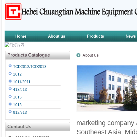
Home
About us
Products
News
Products Catalogue
About Us
TCD2012/TCD2013
2012
1011/2011
413/513
1015
1013
912/913
marketing company a
Contact Us
Southeast Asia, Midd