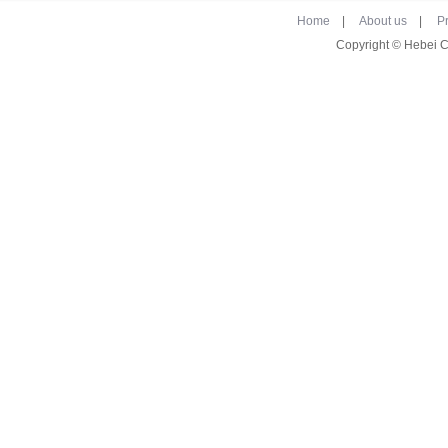
Home
|
About us
|
P
Copyright © Hebei 