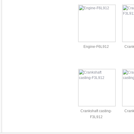
Engine-F6L912
Cran
Crankshaft casting-
Crank
F3L912